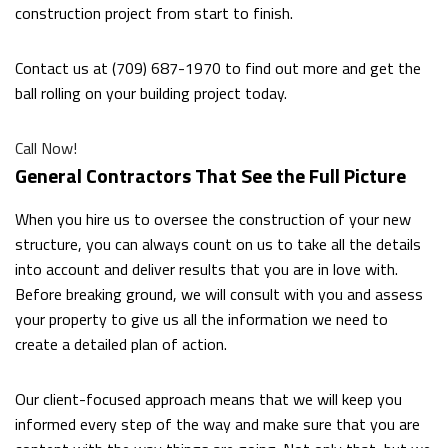
DUMPSTER BIN RENTALS
construction project from start to finish.
Contact us at (709) 687-1970 to find out more and get the
OTHER SERVICES
ball rolling on your building project today.
FAQ
Call Now!
General Contractors That See the Full Picture
CONTACT
When you hire us to oversee the construction of your new
structure, you can always count on us to take all the details
into account and deliver results that you are in love with.
Before breaking ground, we will consult with you and assess
your property to give us all the information we need to
create a detailed plan of action.
Our client-focused approach means that we will keep you
informed every step of the way and make sure that you are