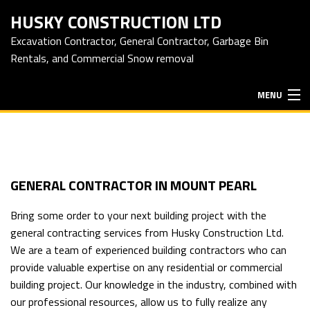
HUSKY CONSTRUCTION LTD
Excavation Contractor, General Contractor, Garbage Bin
Rentals, and Commercial Snow removal
MENU
HOME
ABOUT
GENERAL CONTRACTOR IN MOUNT PEARL
Bring some order to your next building project with the
EXCAVATION SERVICES
general contracting services
from Husky Construction Ltd.
We are a team of experienced building contractors who can
provide valuable expertise on any residential or commercial
HAULING SERVICES
building project. Our knowledge in the industry, combined with
our professional resources, allow us to fully realize any