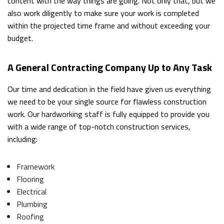
content with the way things are going. Not only that, but we
also work diligently to make sure your work is completed
within the projected time frame and without exceeding your
budget.
A General Contracting Company Up to Any Task
Our time and dedication in the field have given us everything
we need to be your single source for flawless construction
work. Our hardworking staff is fully equipped to provide you
with a wide range of top-notch construction services,
including:
Framework
Flooring
Electrical
Plumbing
Roofing