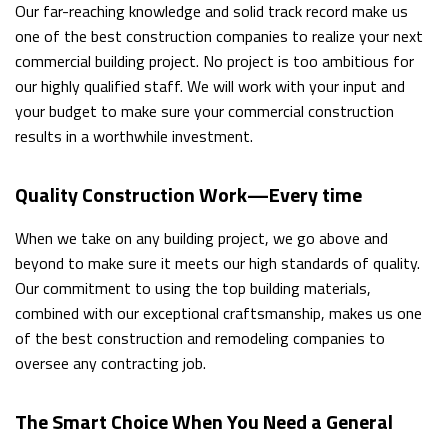
Our far-reaching knowledge and solid track record make us
one of the best construction companies to realize your next
commercial building project. No project is too ambitious for
our highly qualified staff. We will work with your input and
your budget to make sure your commercial construction
results in a worthwhile investment.
Quality Construction Work—Every time
When we take on any building project, we go above and
beyond to make sure it meets our high standards of quality.
Our commitment to using the top building materials,
combined with our exceptional craftsmanship, makes us one
of the best construction and remodeling companies to
oversee any contracting job.
The Smart Choice When You Need a General