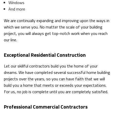
Windows
And more
We are continually expanding and improving upon the ways in
which we serve you. No matter the scale of your building
project, you will always get top-notch work when you reach
our line.
Exceptional Residential Construction
Let our skillful contractors build you the home of your
dreams. We have completed several successful home building
projects over the years, so you can have faith that we will
build you a home that meets or exceeds your expectations.
For us, no job is complete until you are completely satisfied.
Professional Commercial Contractors