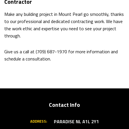
Contractor
Make any building project in Mount Pearl go smoothly, thanks
to our professional and dedicated contracting work. We have
the work ethic and expertise you need to see your project
through.
Give us a call at (709) 687-1970 for more information and
schedule a consultation.
Contact Info
PARADISE NL A1L 2Y1
ADDRESS: