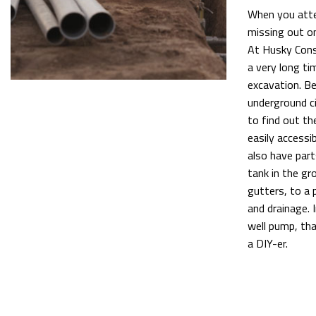
When you attem
missing out on
At Husky Const
a very long ti
excavation. Be
underground ci
to find out th
easily accessi
also have part
tank in the gr
gutters, to a 
and drainage. 
well pump, tha
a DIY-er.