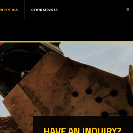
IN RENTALS
OTHER SERVICES
HAVE AN INQUIRY?