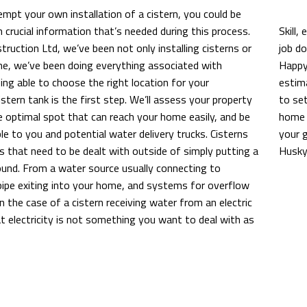
pt your own installation of a cistern, you could be
 crucial information that’s needed during this process.
Skill,
ruction Ltd, we’ve been not only installing cisterns or
job d
me, we’ve been doing everything associated with
Happy 
ing able to choose the right location for your
estima
stern tank is the first step. We’ll assess your property
to set
e optimal spot that can reach your home easily, and be
home 
ble to you and potential water delivery trucks. Cisterns
your g
s that need to be dealt with outside of simply putting a
Husky
ound. From a water source usually connecting to
pipe exiting into your home, and systems for overflow
In the case of a cistern receiving water from an electric
t electricity is not something you want to deal with as