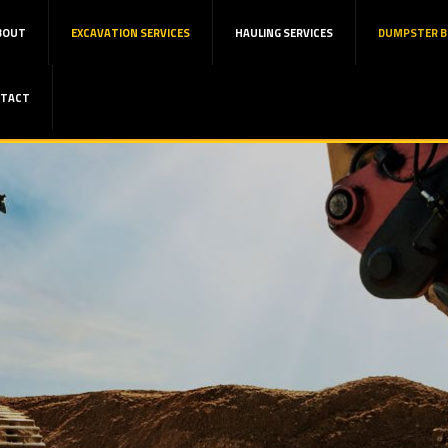
BOUT
EXCAVATION SERVICES
HAULING SERVICES
DUMPSTER B
TACT