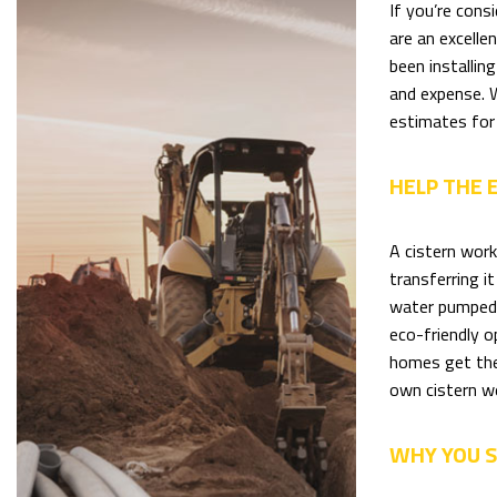
If you’re cons
are an excelle
been installin
and expense. W
estimates for 
HELP THE
A cistern work
transferring i
water pumped f
eco-friendly o
homes get the
own cistern w
WHY YOU S