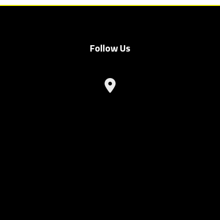
Follow Us