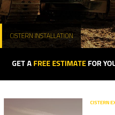
CISTERN INSTALLATION
GET A
FREE ESTIMATE
FOR YO
CISTERN E