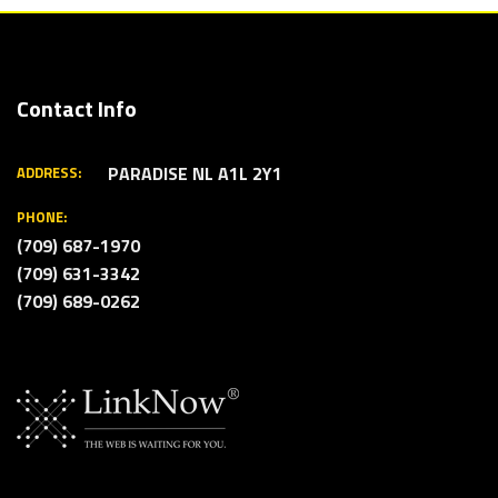
Contact Info
PARADISE NL A1L 2Y1
ADDRESS:
PHONE:
(709) 687-1970
(709) 631-3342
(709) 689-0262