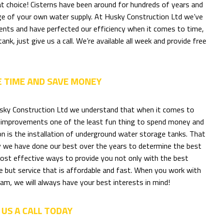
reat choice! Cisterns have been around for hundreds of years and
arge of your own water supply. At Husky Construction Ltd we’ve
clients and have perfected our efficiency when it comes to time,
nk, just give us a call. We’re available all week and provide free
E TIME AND SAVE MONEY
sky Construction Ltd we understand that when it comes to
improvements one of the least fun thing to spend money and
on is the installation of underground water storage tanks. That
y we have done our best over the years to determine the best
ost effective ways to provide you not only with the best
e but service that is affordable and fast. When you work with
am, we will always have your best interests in mind!
 US A CALL TODAY