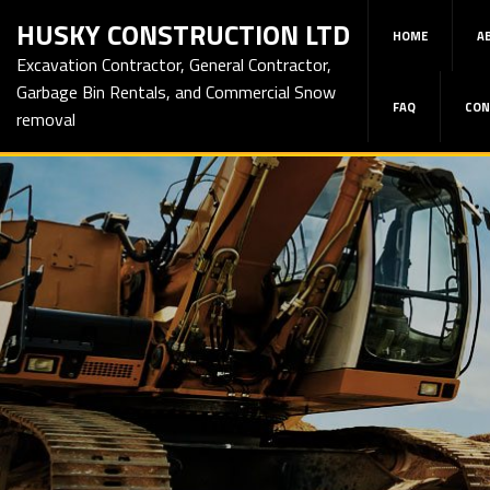
HUSKY CONSTRUCTION LTD
HOME
A
Excavation Contractor, General Contractor,
Garbage Bin Rentals, and Commercial Snow
FAQ
CON
removal