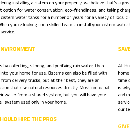
idering installing a cistern on your property, we believe that’s a g
nt option for water conservation, eco-friendliness, and taking ch
g cistern water tanks for a number of years for a variety of local 
hen you’re looking for a skilled team to install your cistern water ta
service.
 ENVIRONMENT
SAV
s by collecting, storing, and purifying rain water, then
At Hu
t into your home for use. Cisterns can also be filled with
home 
rom delivery trucks, but at their best, they are an
time 
ption that use natural resources directly. Most municipal
is wh
ir water from a shared system, but you will have your
and m
ell system used only in your home.
servic
our te
HOULD HIRE THE PROS
GIVE