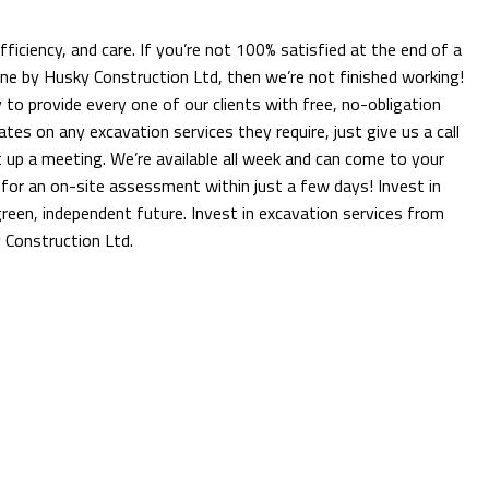
 efficiency, and care. If you’re not 100% satisfied at the end of a
one by Husky Construction Ltd, then we’re not finished working!
to provide every one of our clients with free, no-obligation
tes on any excavation services they require, just give us a call
 up a meeting. We’re available all week and can come to your
for an on-site assessment within just a few days! Invest in
reen, independent future. Invest in excavation services from
 Construction Ltd.