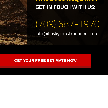
GET IN TOUCH WITH US:
(709) 687-1970
info@huskyconstructionnl.com
GET YOUR FREE ESTIMATE NOW