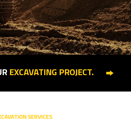
UR
EXCAVATING PROJECT.
XCAVATION SERVICES