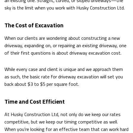
an existing one. Straight, curved, or sloped driveways—the
sky is the limit when you work with Husky Construction Ltd.
The Cost of Excavation
When our clients are wondering about constructing a new
driveway, expanding on, or repairing an existing driveway, one
of their first questions is about driveway excavation cost.
While every case and client is unique and we approach them
as such, the basic rate for driveway excavation will set you
back about $3 to $5 per square foot.
Time and Cost Efficient
At Husky Construction Ltd, not only do we keep our rates
competitive, but we keep our timing competitive as well.
When you’re looking for an effective team that can work hard