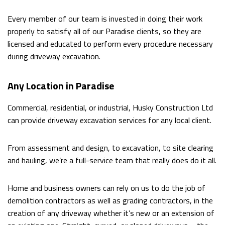
Every member of our team is invested in doing their work
properly to satisfy all of our Paradise clients, so they are
licensed and educated to perform every procedure necessary
during driveway excavation.
Any Location in Paradise
Commercial, residential, or industrial, Husky Construction Ltd
can provide driveway excavation services for any local client.
From assessment and design, to excavation, to site clearing
and hauling, we’re a full-service team that really does do it all.
Home and business owners can rely on us to do the job of
demolition contractors as well as grading contractors, in the
creation of any driveway whether it’s new or an extension of