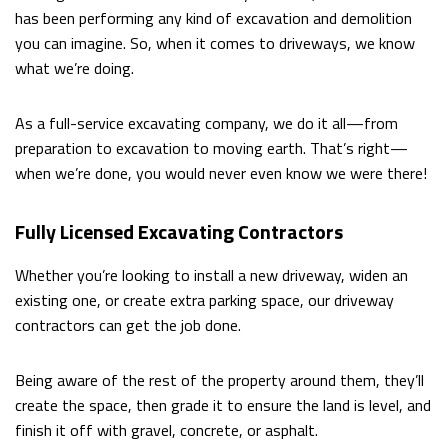
DUMPSTER BIN RENTALS
has been performing any kind of excavation and demolition
you can imagine. So, when it comes to driveways, we know
what we’re doing.
OTHER SERVICES
As a full-service excavating company, we do it all—from
FAQ
preparation to excavation to moving earth. That’s right—
when we’re done, you would never even know we were there!
CONTACT
Fully Licensed Excavating Contractors
Whether you’re looking to install a new driveway, widen an
existing one, or create extra parking space, our driveway
contractors can get the job done.
Being aware of the rest of the property around them, they’ll
create the space, then grade it to ensure the land is level, and
finish it off with gravel, concrete, or asphalt.