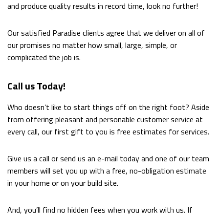
and produce quality results in record time, look no further!
Our satisfied Paradise clients agree that we deliver on all of
our promises no matter how small, large, simple, or
complicated the job is.
Call us Today!
Who doesn’t like to start things off on the right foot? Aside
from offering pleasant and personable customer service at
every call, our first gift to you is free estimates for services.
Give us a call or send us an e-mail today and one of our team
members will set you up with a free, no-obligation estimate
in your home or on your build site.
And, you’ll find no hidden fees when you work with us. If