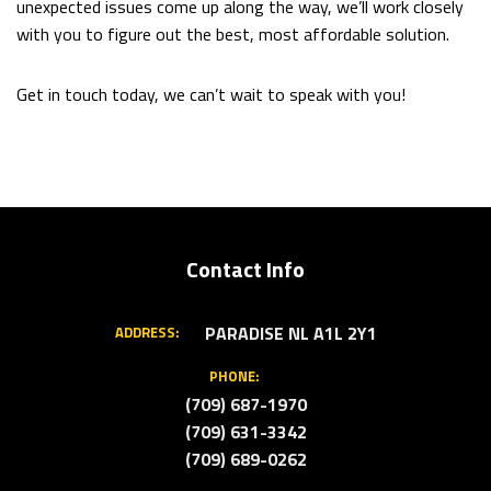
unexpected issues come up along the way, we’ll work closely
with you to figure out the best, most affordable solution.
Get in touch today, we can’t wait to speak with you!
Contact Info
PARADISE NL A1L 2Y1
ADDRESS:
PHONE:
(709) 687-1970
(709) 631-3342
(709) 689-0262