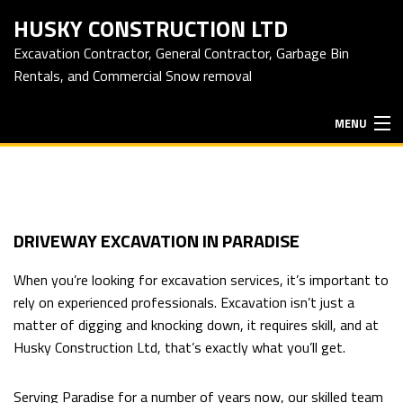
HUSKY CONSTRUCTION LTD
Excavation Contractor, General Contractor, Garbage Bin
Rentals, and Commercial Snow removal
MENU
HOME
ABOUT
DRIVEWAY EXCAVATION IN PARADISE
When you’re looking for excavation services, it’s important to
EXCAVATION SERVICES
rely on experienced professionals. Excavation isn’t just a
matter of digging and knocking down, it requires skill, and at
Husky Construction Ltd, that’s exactly what you’ll get.
HAULING SERVICES
Serving Paradise for a number of years now, our skilled team