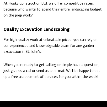
At Husky Construction Ltd, we offer competitive rates,
because who wants to spend their entire landscaping budget
on the prep work?
Quality Excavation Landscaping
For high-quality work at unbeatable prices, you can rely on
our experienced and knowledgeable team for any garden
excavation in St. John's.
When you’re ready to get talking or simply have a question,
just give us a call or send us an e-mail. We’ll be happy to set
up a free assessment of services for you within the week!