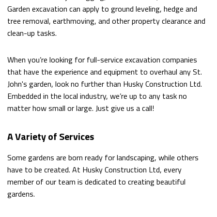
DUMPSTER BIN RENTALS
Garden excavation can apply to ground leveling, hedge and
tree removal, earthmoving, and other property clearance and
clean-up tasks.
OTHER SERVICES
When you’re looking for full-service excavation companies
FAQ
that have the experience and equipment to overhaul any St.
John's garden, look no further than Husky Construction Ltd.
Embedded in the local industry, we’re up to any task no
CONTACT
matter how small or large. Just give us a call!
A Variety of Services
Some gardens are born ready for landscaping, while others
have to be created. At Husky Construction Ltd, every
member of our team is dedicated to creating beautiful
gardens.