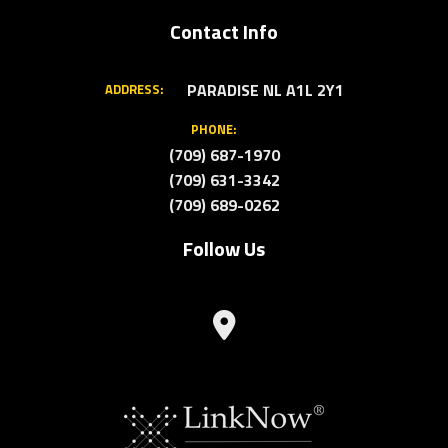
Contact Info
PARADISE NL A1L 2Y1
ADDRESS:
PHONE:
(709) 687-1970
(709) 631-3342
(709) 689-0262
Follow Us