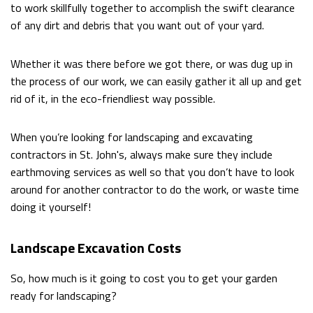
to work skillfully together to accomplish the swift clearance
of any dirt and debris that you want out of your yard.
Whether it was there before we got there, or was dug up in
the process of our work, we can easily gather it all up and get
rid of it, in the eco-friendliest way possible.
When you’re looking for landscaping and excavating
contractors in St. John's, always make sure they include
earthmoving services as well so that you don’t have to look
around for another contractor to do the work, or waste time
doing it yourself!
Landscape Excavation Costs
So, how much is it going to cost you to get your garden
ready for landscaping?