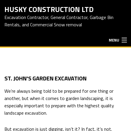
HUSKY CONSTRUCTION LTD
Excavation Contractor, General Contractor, Garbage Bin
Rentals, and Commercial Snow removal
MENU
HOME
ABOUT
ST. JOHN'S GARDEN EXCAVATION
We’re always being told to be prepared for one thing or
EXCAVATION SERVICES
another, but when it comes to garden landscaping, it is
especially important to prepare with the highest quality
landscape excavation.
HAULING SERVICES
But excavation is just digging, isn’t it? In fact, it’s not.