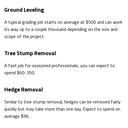
Ground Leveling
A typical grading job starts on average at $500 and can work
its way up to a couple thousand depending on the size and
scope of the project.
Tree Stump Removal
A fast job for seasoned professionals, you can expect to
spend $60-350.
Hedge Removal
Similar to tree stump removal, hedges can be removed fairly
quickly but may take more than one day. Expect to spend on
average $96.