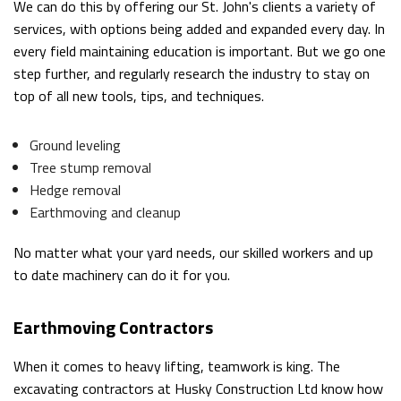
We can do this by offering our St. John's clients a variety of
services, with options being added and expanded every day. In
every field maintaining education is important. But we go one
step further, and regularly research the industry to stay on
top of all new tools, tips, and techniques.
Ground leveling
Tree stump removal
Hedge removal
Earthmoving and cleanup
No matter what your yard needs, our skilled workers and up
to date machinery can do it for you.
Earthmoving Contractors
When it comes to heavy lifting, teamwork is king. The
excavating contractors at Husky Construction Ltd know how