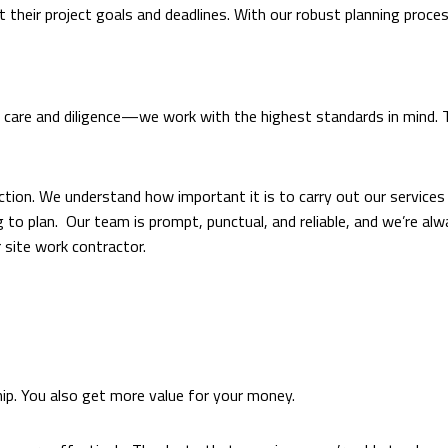
t their project goals and deadlines. With our robust planning proce
are and diligence—we work with the highest standards in mind. Tir
ction. We understand how important it is to carry out our services q
 to plan. Our team is prompt, punctual, and reliable, and we’re al
 site work contractor.
ip. You also get more value for your money.