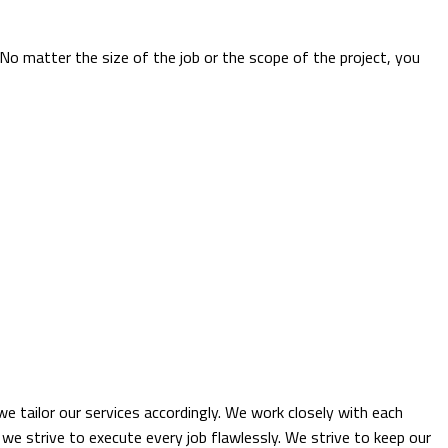
. No matter the size of the job or the scope of the project, you
e tailor our services accordingly. We work closely with each
 we strive to execute every job flawlessly. We strive to keep our