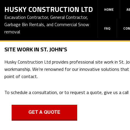
HUSKY CONSTRUCTION LTD
HOME
A
Excavation Contractor, General Contractor,
Garbage Bin Rentals, and Commercial Snow
FAQ
CON
removal
SITE WORK IN ST. JOHN'S
Husky Construction Ltd provides professional site work in St. Jo
workmanship. We’re renowned for our innovative solutions that sa
point of contact.
To schedule a consultation, or to request a quote, give us a cal
GET A QUOTE