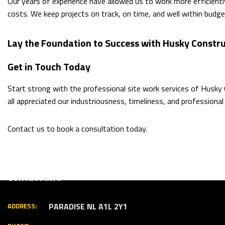
Our years of experience have allowed us to work more efficiently
costs. We keep projects on track, on time, and well within budge
Lay the Foundation to Success with Husky Constru
Get in Touch Today
Start strong with the professional site work services of Husky
all appreciated our industriousness, timeliness, and professional 
Contact us to book a consultation today.
Contact Info
PARADISE NL A1L 2Y1
ADDRESS: