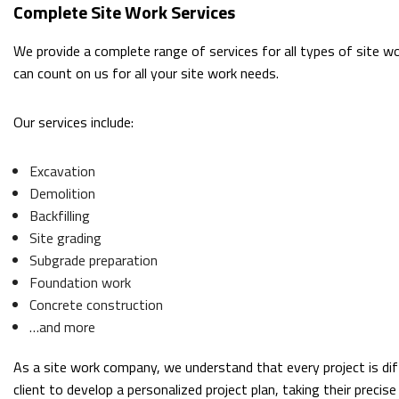
Complete Site Work Services
We provide a complete range of services for all types of site wor
can count on us for all your site work needs.
Our services include:
Excavation
Demolition
Backfilling
Site grading
Subgrade preparation
Foundation work
Concrete construction
…and more
As a site work company, we understand that every project is dif
client to develop a personalized project plan, taking their preci