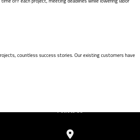
 time off each project, meeting deadlines while lowering labor
rojects, countless success stories. Our existing customers have
Follow Us