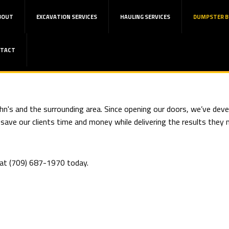
BOUT
EXCAVATION SERVICES
HAULING SERVICES
DUMPSTER B
TACT
hn's and the surrounding area. Since opening our doors, we’ve devel
ve our clients time and money while delivering the results they ne
l at (709) 687-1970 today.