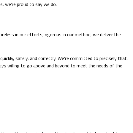
ss, we’re proud to say we do.
eless in our efforts, rigorous in our method, we deliver the
uickly, safely, and correctly. We’re committed to precisely that.
ways willing to go above and beyond to meet the needs of the