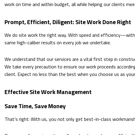
work on time and within budget, all while helping our clients mee
Prompt, Efficient, Diligent: Site Work Done Right
We do site work the right way. With speed and efficiency—with c
same high-caliber results on every job we undertake.
We understand that our services are a vital first step in constru
We take every precaution to ensure our work proceeds according
client. Expect no less than the best when you choose us as your
Effective Site Work Management
Save Time, Save Money
That’s right: With us, you not only get best-in-class workmansh