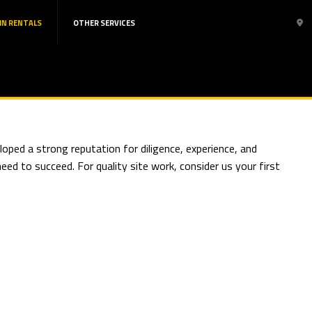
IN RENTALS
OTHER SERVICES
oped a strong reputation for diligence, experience, and
ed to succeed. For quality site work, consider us your first