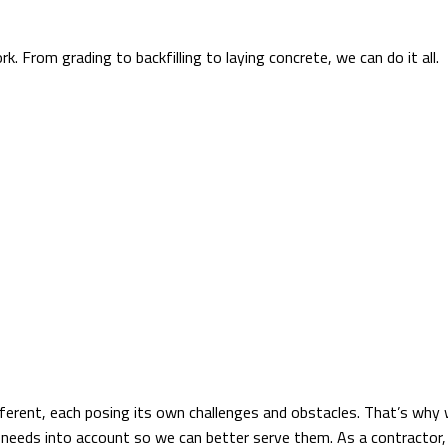
k. From grading to backfilling to laying concrete, we can do it all
ferent, each posing its own challenges and obstacles. That’s why w
se needs into account so we can better serve them. As a contractor,