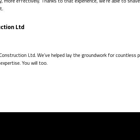
, more effectively. Thanks to that experience, we’re able to shave
t.
ction Ltd
 Construction Ltd. We’ve helped lay the groundwork for countless p
expertise. You will too.